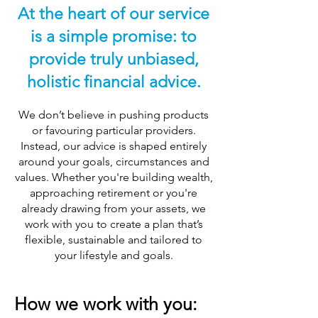
At the heart of our service
is a simple promise: to
provide truly unbiased,
holistic financial advice.
We don’t believe in pushing products
or favouring particular providers.
Instead, our advice is shaped entirely
around your goals, circumstances and
values. Whether you're building wealth,
approaching retirement or you're
already drawing from your assets, we
work with you to create a plan that’s
flexible, sustainable and tailored to
your lifestyle and goals.
How we work with you: