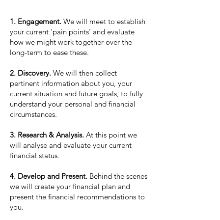
1. Engagement.
We will meet to establish
your current ‘pain points’ and evaluate
how we might work together over the
long-term to ease these.
2. Discovery.
We will then collect
pertinent information about you, your
current situation and future goals, to fully
understand your personal and financial
circumstances.
3. Research & Analysis.
At this point we
will analyse and evaluate your current
financial status.
4. Develop and Present.
Behind the scenes
we will create your financial plan and
present the financial recommendations to
you.