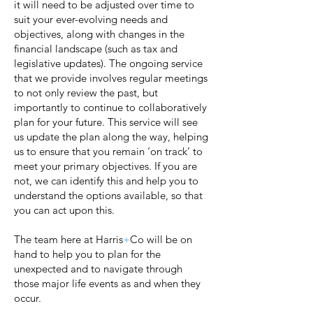
it will need to be adjusted over time to
suit your ever-evolving needs and
objectives, along with changes in the
financial landscape (such as tax and
legislative updates). The ongoing service
that we provide involves regular meetings
to not only review the past, but
importantly to continue to collaboratively
plan for your future. This service will see
us update the plan along the way, helping
us to ensure that you remain ‘on track’ to
meet your primary objectives. If you are
not, we can identify this and help you to
understand the options available, so that
you can act upon this.
The team here at Harris
+
Co will be on
hand to help you to plan for the
unexpected and to navigate through
those major life events as and when they
occur.