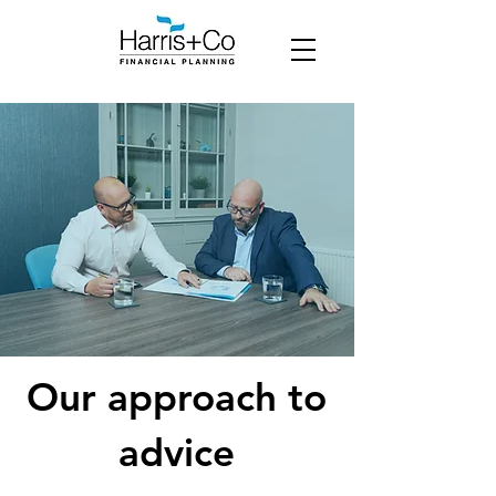
Our approach to
advice