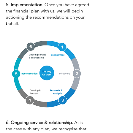
5. Implementation.
Once you have agreed
the financial plan with us, we will begin
actioning the recommendations on your
behalf.
6. Ongoing service & relationship.
As is
the case with any plan, we recognise that